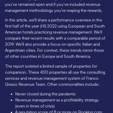
you’ve remained open and if you’ve included revenue
management methodology you’re reaping the rewards.
In this article, we’ll share a performance overview in the
first half of the year (H1) 2022 using European and South
American hotels practicing revenue management. We’ll
compare their recent results with a comparable period of
2019. We’ll also provide a focus on specific Italian and
Argentinian cities. For context, these trends mirror those
of other countries in Europe and South America.
The report isolated a limited sample of properties for
comparison. These 400 properties all use the consulting
services and revenue management system of Franco
Grasso Revenue Team. Other commonalities include:
Never closed during the pandemic
Revenue management as a profitability strategy
(even in times of crisis)
A reputation score of 8 or more on Booking.com