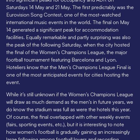
Saturdays 14 May and 21 May. The first predictably was the
Eurovision Song Contest, one of the most-watched
international music events in the world. The final on May
14 generated a significant peak for accommodation
facilities. Equally remarkable and partly surprising was also
the peak of the following Saturday, when the city hosted
the final of the Women’s Champions League, the major
football tournament featuring Barcelona and Lyon.
Hoteliers know that the Men’s Champions League Final is
one of the most anticipated events for cities hosting the
event.
While it’s still unknown if the Women’s Champions League
will draw as much demand as the men’s in future years, we
do know the stadium was full as were the hotels this year.
Of course, the final overlapped with other weekly events
(fairs, sporting events, etc.), but it is interesting to note
how women’s football is gradually gaining an increasingly
large following among football lovers and recording