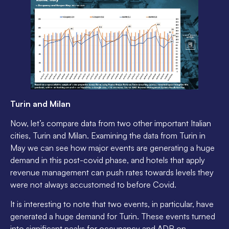
Turin and Milan
Now, let’s compare data from two other important Italian
cities, Turin and Milan. Examining the data from Turin in
May we can see how major events are generating a huge
demand in this post-covid phase, and hotels that apply
revenue management can push rates towards levels they
were not always accustomed to before Covid.
It is interesting to note that two events, in particular, have
generated a huge demand for Turin. These events turned
into significant peaks for occupancy and ADR on