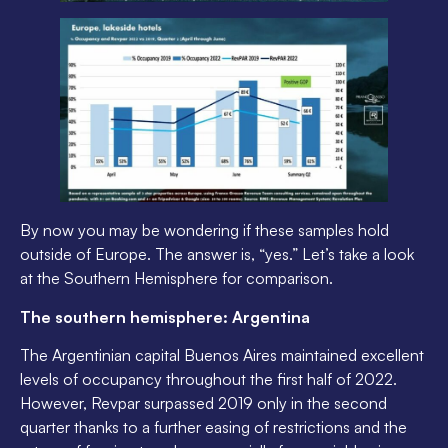
By now you may be wondering if these samples hold
outside of Europe. The answer is, “yes.” Let’s take a look
at the Southern Hemisphere for comparison.
The southern hemisphere: Argentina
The Argentinian capital Buenos Aires maintained excellent
levels of occupancy throughout the first half of 2022.
However, Revpar surpassed 2019 only in the second
quarter thanks to a further easing of restrictions and the