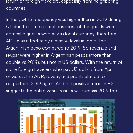
return of foreign travelers, especially from neighboring
countries.
In fact, while occupancy was higher than in 2019 during
Q1, due to some restrictions most of the guests were
domestic guests who pay in local currency, therefore
ADR was affected by a heavy devaluation of the
Argentinian peso compared to 2019. So revenue and
revpar were higher in Argentinian pesos (more than
double vs 2019), but not in US dollars. With the return of
more foreign travelers who pay US dollars from April
onwards, the ADR, revpar, and profits started to
outperform 2019 again. And the positive trend in H2
suggests the entire year’s results will surpass 2019 too.