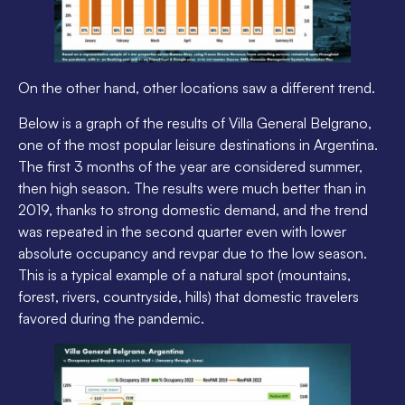
On the other hand, other locations saw a different trend.
Below is a graph of the results of Villa General Belgrano,
one of the most popular leisure destinations in Argentina.
The first 3 months of the year are considered summer,
then high season. The results were much better than in
2019, thanks to strong domestic demand, and the trend
was repeated in the second quarter even with lower
absolute occupancy and revpar due to the low season.
This is a typical example of a natural spot (mountains,
forest, rivers, countryside, hills) that domestic travelers
favored during the pandemic.