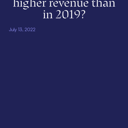
higher revenue than
in 2019?
July 13, 2022