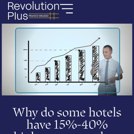
Why do some hotels
have 15%-40%