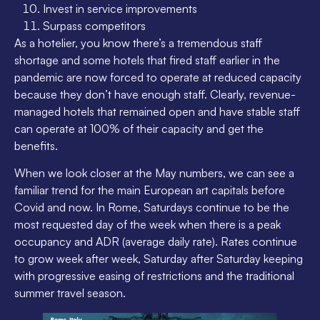
Invest in service improvements
Surpass competitors
As a hotelier, you know there’s a tremendous staff
shortage and some hotels that fired staff earlier in the
pandemic are now forced to operate at reduced capacity
because they don’t have enough staff. Clearly, revenue-
managed hotels that remained open and have stable staff
can operate at 100% of their capacity and get the
benefits.
When we look closer at the May numbers, we can see a
familiar trend for the main European art capitals before
Covid and now. In Rome, Saturdays continue to be the
most requested day of the week when there is a peak
occupancy and ADR (average daily rate). Rates continue
to grow week after week, Saturday after Saturday keeping
with progressive easing of restrictions and the traditional
summer travel season.