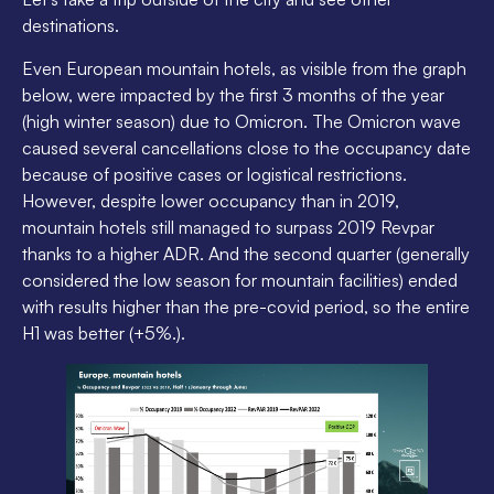
destinations.
Even European mountain hotels, as visible from the graph
below, were impacted by the first 3 months of the year
(high winter season) due to Omicron. The Omicron wave
caused several cancellations close to the occupancy date
because of positive cases or logistical restrictions.
However, despite lower occupancy than in 2019,
mountain hotels still managed to surpass 2019 Revpar
thanks to a higher ADR. And the second quarter (generally
considered the low season for mountain facilities) ended
with results higher than the pre-covid period, so the entire
H1 was better (+5%.).