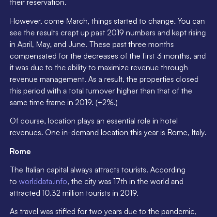
their reservation.
However, come March, things started to change. You can
see the results crept up past 2019 numbers and kept rising
in April, May, and June. These past three months
compensated for the decreases of the first 3 months, and
it was due to the ability to maximize revenue through
revenue management. As a result, the properties closed
this period with a total turnover higher than that of the
same time frame in 2019. (+2%.)
Of course, location plays an essential role in hotel
revenues. One in-demand location this year is Rome, Italy.
Rome
The Italian capital always attracts tourists. According
to
worlddata.info
, the city was 17th in the world and
attracted 10.32 million tourists in 2019.
As travel was stifled for two years due to the pandemic,