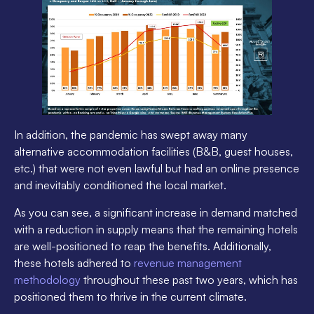
In addition, the pandemic has swept away many
alternative accommodation facilities (B&B, guest houses,
etc.) that were not even lawful but had an online presence
and inevitably conditioned the local market.
As you can see, a significant increase in demand matched
with a reduction in supply means that the remaining hotels
are well-positioned to reap the benefits. Additionally,
these hotels adhered to
revenue management
methodology
throughout these past two years, which has
positioned them to thrive in the current climate.