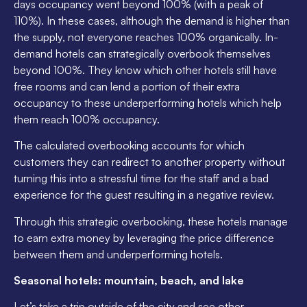
days occupancy went beyond 100% (with a peak of
110%). In these cases, although the demand is higher than
the supply, not everyone reaches 100% organically. In-
demand hotels can strategically overbook themselves
beyond 100%. They know which other hotels still have
free rooms and can lend a portion of their extra
occupancy to these underperforming hotels which help
them reach 100% occupancy.
The calculated overbooking accounts for which
customers they can redirect to another property without
turning this into a stressful time for the staff and a bad
experience for the guest resulting in a negative review.
Through this strategic overbooking, these hotels manage
to earn extra money by leveraging the price difference
between them and underperforming hotels.
Seasonal hotels: mountain, beach, and lake
Let’s take a trip outside of the city and see other