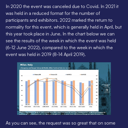
In 2020 the event was canceled due to Covid. In 2021 it
was held in a reduced format for the number of
participants and exhibitors. 2022 marked the return to
normality for this event, which is generally held in April, but
this year took place in June. In the chart below we can
see the results of the week in which the event was held
(6-12 June 2022), compared to the week in which the
event was held in 2019 (8-14 April 2019).
As you can see, the request was so great that on some