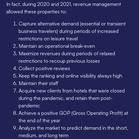
In fact, during 2020 and 2021, revenue management
allowed these properties to:
Capture alternative demand (essential or transient
business travelers) during periods of increased
restrictions on leisure travel
Maintain an operational break-even
Maximize revenues during periods of relaxed
restrictions to recoup previous losses
Collect positive reviews
Keep the ranking and online visibility always high
Maintain their staff
Acquire new clients from hotels that were closed
during the pandemic, and retain them post-
pandemic
Achieve a positive GOP (Gross Operating Profit) at
the end of the year
Analyze the market to predict demand in the short,
medium, and long term