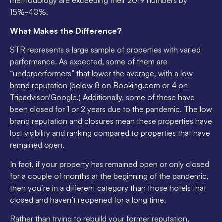
15%-40%.
What Makes the Difference?
STR represents a large sample of properties with varied
performance. As expected, some of them are
“underperformers” that lower the average, with a low
brand reputation (below 8 on Booking.com or 4 on
Tripadvisor/Google.) Additionally, some of these have
been closed for 1 or 2 years due to the pandemic. The low
brand reputation and closures mean these properties have
lost visibility and ranking compared to properties that have
remained open.
In fact, if your property has remained open or only closed
for a couple of months at the beginning of the pandemic,
then you’re in a different category than those hotels that
closed and haven’t reopened for a long time.
Rather than trying to rebuild your former reputation,