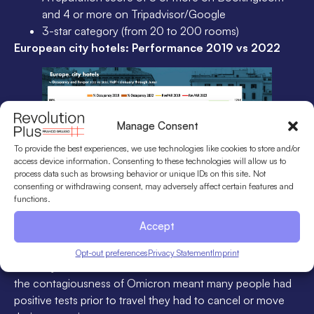
and 4 or more on Tripadvisor/Google
3-star category (from 20 to 200 rooms)
European city hotels: Performance 2019 vs 2022
Manage Consent
To provide the best experiences, we use technologies like cookies to store and/or
access device information. Consenting to these technologies will allow us to
process data such as browsing behavior or unique IDs on this site. Not
consenting or withdrawing consent, may adversely affect certain features and
functions.
In this graph, we can see the results of European city
Accept
hotels from January to June 2022. As you can see, the
Omicron wave partially affected the results of January and
Opt-out preferences
Privacy Statement
Imprint
February. Not so much due to travel restrictions but rather
the contagiousness of Omicron meant many people had
positive tests prior to travel they had to cancel or move