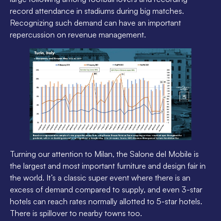
record attendance in stadiums during big matches.
Recognizing such demand can have an important
repercussion on revenue management.
Turning our attention to Milan, the Salone del Mobile is
the largest and most important furniture and design fair in
the world. It’s a classic super event where there is an
excess of demand compared to supply, and even 3-star
hotels can reach rates normally allotted to 5-star hotels.
There is spillover to nearby towns too.