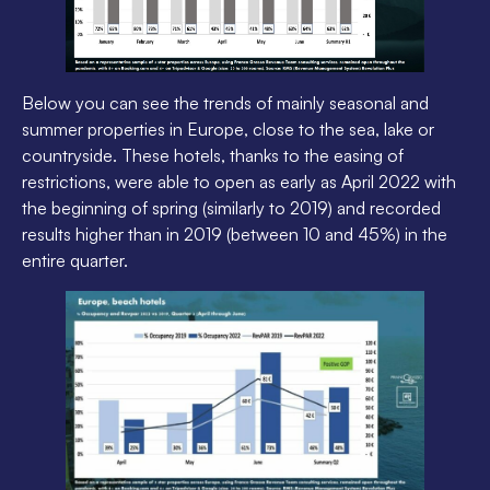
Below you can see the trends of mainly seasonal and
summer properties in Europe, close to the sea, lake or
countryside. These hotels, thanks to the easing of
restrictions, were able to open as early as April 2022 with
the beginning of spring (similarly to 2019) and recorded
results higher than in 2019 (between 10 and 45%) in the
entire quarter.