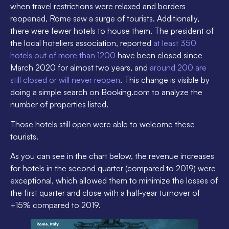
when travel restrictions were relaxed and borders
reopened, Rome saw a surge of tourists. Additionally,
there were fewer hotels to house them. The president of
the local hoteliers association, reported
at least 350
hotels out of more than 1200
have been closed since
March 2020 for almost two years, and
around 200 are
still closed or will never reopen
. This change is visible by
doing a simple search on Booking.com to analyze the
number of properties listed.
Those hotels still open were able to welcome these
tourists.
As you can see in the chart below, the revenue increases
for hotels in the second quarter (compared to 2019) were
exceptional, which allowed them to minimize the losses of
the first quarter and close with a half-year turnover of
+15% compared to 2019.