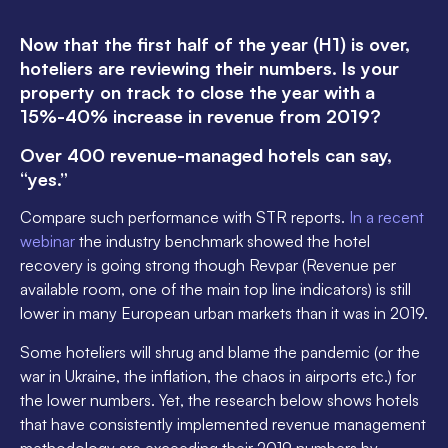
Now that the first half of the year (H1) is over,
hoteliers are reviewing their numbers. Is your
property on track to close the year with a
15%-40% increase in revenue from 2019?
Over 400 revenue-managed hotels can say,
“yes.”
Compare such performance with STR reports.
In a recent
webinar
the industry benchmark showed the hotel
recovery is going strong though Revpar (Revenue per
available room, one of the main top line indicators) is still
lower in many European urban markets than it was in 2019.
Some hoteliers will shrug and blame the pandemic (or the
war in Ukraine, the inflation, the chaos in airports etc.) for
the lower numbers. Yet, the research below shows hotels
that have consistently implemented revenue management
methodology are exceeding their 2019 numbers by