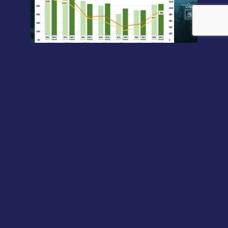
As predicted in a previous article
, hotels that have always
(or almost always) remained open during the pandemic
and that have never stopped practicing revenue
management during the crisis, managed to close the first
half of the year better than in 2019. And the outlook for
the second half of the year is just as exciting.
Conclusions
As you can see, both the mid-year (H1) numbers and the
forecast for the second half (H2) point in the same
direction. As expected, these revenue-managed hotels
could close the year with increases between 15 and 40%
versus 2019. Revenue management guides strategic