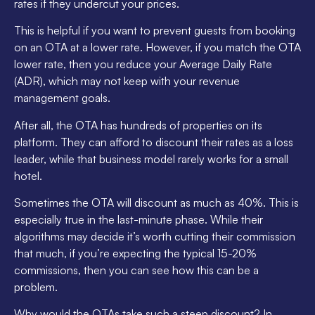
rates if they undercut your prices.
This is helpful if you want to prevent guests from booking
on an OTA at a lower rate. However, if you match the OTA
lower rate, then you reduce your Average Daily Rate
(ADR), which may not keep with your revenue
management goals.
After all, the OTA has hundreds of properties on its
platform. They can afford to discount their rates as a loss
leader, while that business model rarely works for a small
hotel.
Sometimes the OTA will discount as much as 40%. This is
especially true in the last-minute phase. While their
algorithms may decide it’s worth cutting their commission
that much, if you’re expecting the typical 15-20%
commissions, then you can see how this can be a
problem.
Why would the OTAs take such a steep discount? In