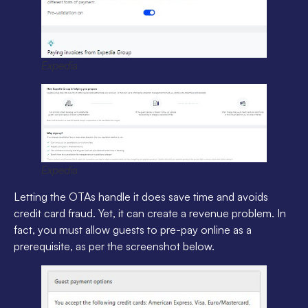
Expedia
Expedia
Letting the OTAs handle it does save time and avoids
credit card fraud. Yet, it can create a revenue problem. In
fact, you must allow guests to pre-pay online as a
prerequisite, as per the screenshot below.