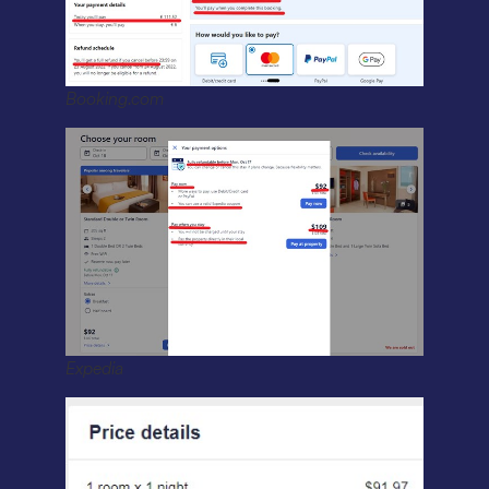
Booking.com
Expedia