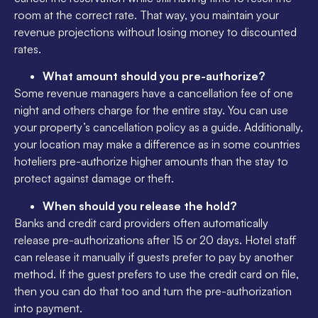
room at the correct rate. That way, you maintain your
revenue projections without losing money to discounted
rates.
What amount should you pre-authorize?
Some revenue managers have a cancellation fee of one
night and others charge for the entire stay. You can use
your property’s cancellation policy as a guide. Additionally,
your location may make a difference as in some countries
hoteliers pre-authorize higher amounts than the stay to
protect against damage or theft.
When should you release the hold?
Banks and credit card providers often automatically
release pre-authorizations after 15 or 20 days. Hotel staff
can release it manually if guests prefer to pay by another
method. If the guest prefers to use the credit card on file,
then you can do that too and turn the pre-authorization
into payment.