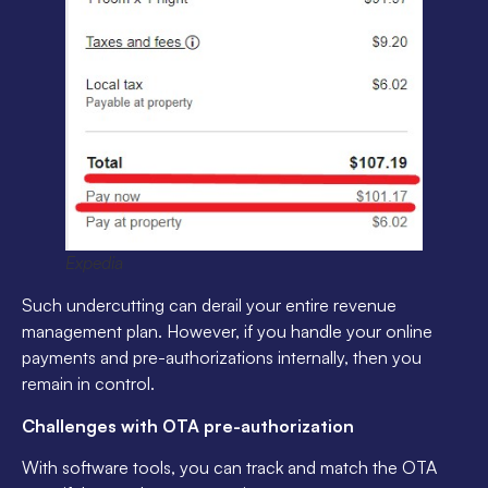
Expedia
Such undercutting can derail your entire revenue
management plan. However, if you handle your online
payments and pre-authorizations internally, then you
remain in control.
Challenges with OTA pre-authorization
With software tools, you can track and match the OTA