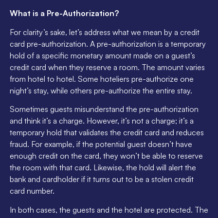
What is a Pre-Authorization?
For clarity’s sake, let’s address what we mean by a credit
card pre-authorization. A pre-authorization is a temporary
hold of a specific monetary amount made on a guest’s
credit card when they reserve a room. The amount varies
from hotel to hotel. Some hoteliers pre-authorize one
night’s stay, while others pre-authorize the entire stay.
Sometimes guests misunderstand the pre-authorization
and think it’s a charge. However, it’s not a charge; it’s a
temporary hold that validates the credit card and reduces
fraud. For example, if the potential guest doesn’t have
enough credit on the card, they won’t be able to reserve
the room with that card. Likewise, the hold will alert the
bank and cardholder if it turns out to be a stolen credit
card number.
In both cases, the guests and the hotel are protected. The