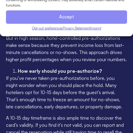
way to increase your hotel’s online visibility is to NOT
functions.
require pre-authorization because when potential guests
Accept
browse OTAs using the “book without a credit card” filter,
they’ll be more likely to see your property.
Opt-out preferences
Privacy Statement
Imprint
But in high season, hotel-controlled pre-authorizations
make sense because they prevent income loss from last-
minute cancellations or no-shows. This approach drives
higher profit percentages when you review your numbers.
How early should you pre-authorize?
If you’ve never taken pre-authorizations before, you
might wonder when you should place the hold. Many
hoteliers opt for 10-15 days before the guest’s arrival.
That’s enough time to freeze an amount for no-shows,
late cancellations, early departures, or property damage.
A 10-15 day timeframe is also ample time to discover the
card’s validity. If you find it’s not valid, you can report and
cancel the reservation while still having time to resell the