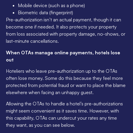
Mobile device (such as a phone)
Biometric data (fingerprint)
Pre-authorization isn’t an actual payment, though it can
become one if needed. It also protects your property
from loss associated with property damage, no-shows, or
last-minute cancellations.
When OTAs manage online payments, hotels lose
out
Hoteliers who leave pre-authorization up to the OTAs
often lose money. Some do this because they feel more
protected from potential fraud or want to place the blame
elsewhere when facing an unhappy guest.
Allowing the OTAs to handle a hotel’s pre-authorizations
might seem convenient as it saves time. However, with
this capability, OTAs can undercut your rates any time
they want, as you can see below.