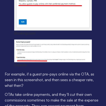
Booking.com
Expedia
For example, if a guest pre-pays online via the OTA, as
seen in this screenshot, and then sees a cheaper rate,
what then?
OTAs take online payments, and they’ll cut their own
commissions sometimes to make the sale at the expense
of the property. They can accept payment from