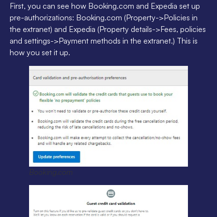
First, you can see how Booking.com and Expedia set up
pre-authorizations: Booking.com (Property->Policies in
the extranet) and Expedia (Property details->Fees, policies
and settings->Payment methods in the extranet.) This is
how you set it up.
Booking.com