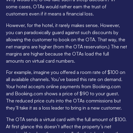
some cases, OTAs would rather earn the trust of
customers even if it means a financial loss.
However, for the hotel, it rarely makes sense. However,
you can paradoxically guard against such discounts by
allowing the customer to book on the OTA. That way, the
net margins are higher (from the OTA reservation.) The net
margins are higher because the OTAs load the full
amounts on virtual card numbers.
For example, imagine you offered a room rate of $100 on
all available channels. You’ve based this rate on demand.
Your hotel accepts online payments from Booking.com
and Booking.com shows a price of $90 to your guest.
The reduced price cuts into the OTAs commissions but
they’ll take it as a loss leader to bring in a new customer.
The OTA sends a virtual card with the full amount of $100.
At first glance this doesn’t affect the property’s net