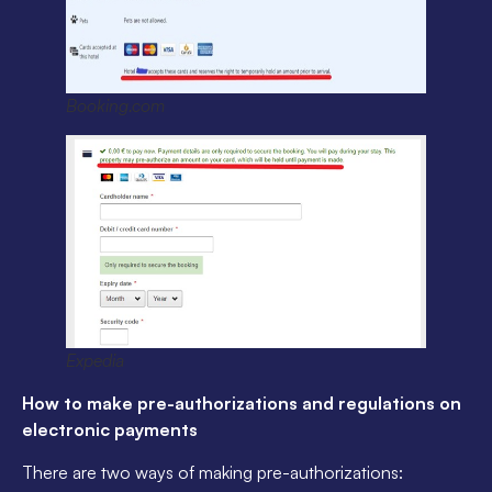
Booking.com
Expedia
How to make pre-authorizations and regulations on
electronic payments
There are two ways of making pre-authorizations: