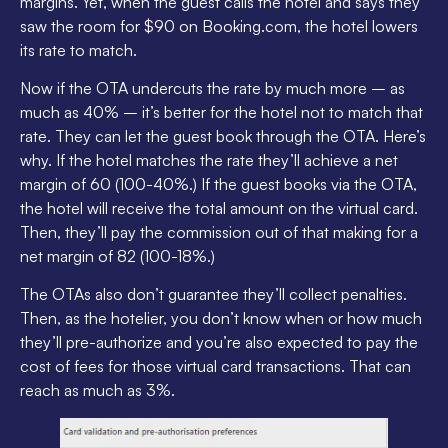
margins. Yet, when the guest calls the hotel and says they
saw the room for $90 on Booking.com, the hotel lowers
its rate to match.
Now if the OTA undercuts the rate by much more – as
much as 40% – it’s better for the hotel not to match that
rate. They can let the guest book through the OTA. Here’s
why. If the hotel matches the rate they’ll achieve a net
margin of 60 (100-40%.) If the guest books via the OTA,
the hotel will receive the total amount on the virtual card.
Then, they’ll pay the commission out of that making for a
net margin of 82 (100-18%.)
The OTAs also don’t guarantee they’ll collect penalties.
Then, as the hotelier, you don’t know when or how much
they’ll pre-authorize and you’re also expected to pay the
cost of fees for those virtual card transactions. That can
reach as much as 3%.