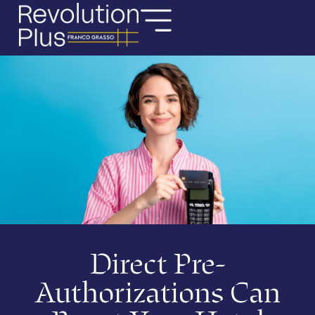
Direct Pre-
Authorizations Can