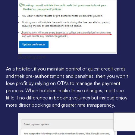
Booking.com
As a hotelier, if you maintain control of guest credit cards
and their pre-authorizations and penalties, then you won’t
lose profit by relying on OTAs to manage the payment
process. When hoteliers make these changes, most see
little if no difference in booking volumes but instead enjoy
more direct bookings and greater rate transparency.