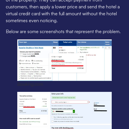
customers, then apply a lower price and send the hotel a
virtual credit card with the full amount without the hotel
sometimes even noticing.
Below are some screenshots that represent the problem.
Booking.com