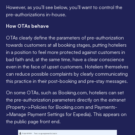
However, as you’ll see below, you’ll want to control the
pre-authorizations in-house.
How OTAs behave
OTAs clearly define the parameters of pre-authorization
towards customers at all booking stages, putting hoteliers
in a position to feel more protected against customers in
bad faith and, at the same time, have a clear conscience
even in the face of upset customers. Hoteliers themselves
can reduce possible complaints by clearly communicating
this practice in their post-booking and pre-stay messages.
On some OTAs, such as Booking.com, hoteliers can set
the pre-authorization parameters directly on the extranet
(Property->Policies for Booking.com and Payments-
>Manage Payment Settings for Expedia). This appears on
the public page front end.