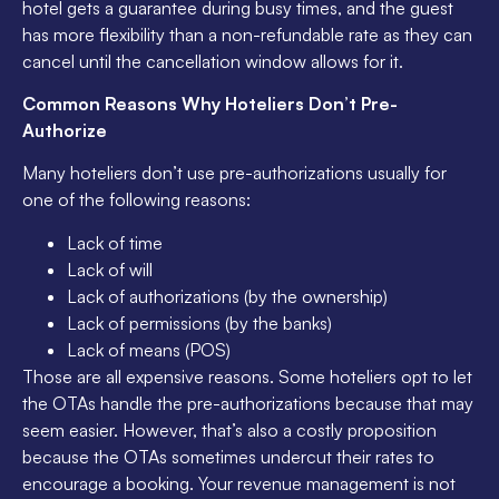
hotel gets a guarantee during busy times, and the guest
has more flexibility than a non-refundable rate as they can
cancel until the cancellation window allows for it.
Common Reasons Why Hoteliers Don’t Pre-
Authorize
Many hoteliers don’t use pre-authorizations usually for
one of the following reasons:
Lack of time
Lack of will
Lack of authorizations (by the ownership)
Lack of permissions (by the banks)
Lack of means (POS)
Those are all expensive reasons. Some hoteliers opt to let
the OTAs handle the pre-authorizations because that may
seem easier. However, that’s also a costly proposition
because the OTAs sometimes undercut their rates to
encourage a booking. Your revenue management is not