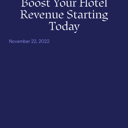
Boost Your Hotel
Revenue Starting
Today
November 22, 2022