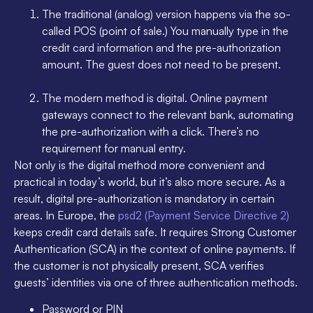
The traditional (analog) version happens via the so-
called POS (point of sale.) You manually type in the
credit card information and the pre-authorization
amount. The guest does not need to be present.
The modern method is digital. Online payment
gateways connect to the relevant bank, automating
the pre-authorization with a click. There’s no
requirement for manual entry.
Not only is the digital method more convenient and
practical in today’s world, but it’s also more secure. As a
result, digital pre-authorization is mandatory in certain
areas. In Europe, the
psd2 (Payment Service Directive 2)
keeps credit card details safe. It requires Strong Customer
Authentication (SCA) in the context of online payments. If
the customer is not physically present, SCA verifies
guests’ identities via one of three authentication methods.
Password or PIN