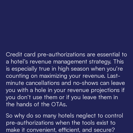
Credit card pre-authorizations are essential to
a hotel’s revenue management strategy. This
is especially true in high season when you’re
counting on maximizing your revenue. Last-
minute cancellations and no-shows can leave
you with a hole in your revenue projections if
you don’t use them or if you leave them in
the hands of the OTAs.
So why do so many hotels neglect to control
pre-authorizations when the tools exist to
make it convenient, efficient, and secure?