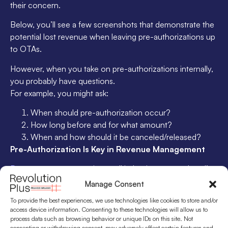
their concern.
Below, you’ll see a few screenshots that demonstrate the
potential lost revenue when leaving pre-authorizations up
to OTAs.
However, when you take on pre-authorizations internally,
you probably have questions.
For example, you might ask:
When should pre-authorization occur?
How long before and for what amount?
When and how should it be canceled/released?
Pre-Authorization Is Key in Revenue Management
Revenue management
is a toolkit that increases a hotel’s
profits. One of those tools is adjusting your rates due to
Manage Consent
market demand.
To provide the best experiences, we use technologies like cookies to store and/or
access device information. Consenting to these technologies will allow us to
This means pre-authorization may not make sense in low
process data such as browsing behavior or unique IDs on this site. Not
season. When you rely on last-minute room sales, one
consenting or withdrawing consent, may adversely affect certain features and