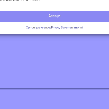
Accept
Opt-out preferences
Privacy Statement
Imprint