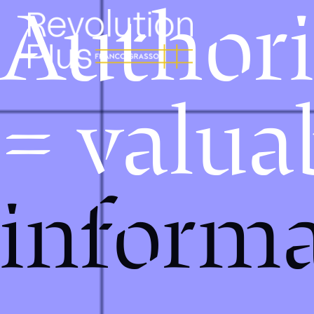
Authori
= valua
informa