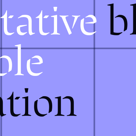
tative
b
ble
tion