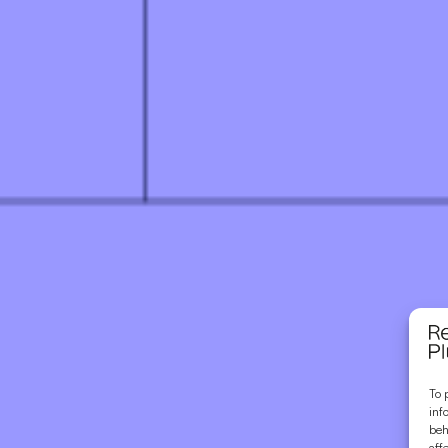
To 
inf
beh
aff