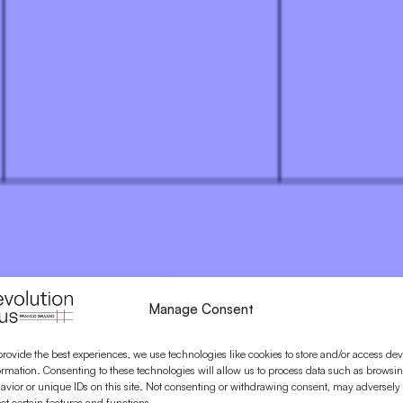
Manage Consent
provide the best experiences, we use technologies like cookies to store and/or access dev
ormation. Consenting to these technologies will allow us to process data such as browsi
avior or unique IDs on this site. Not consenting or withdrawing consent, may adversely
ect certain features and functions.